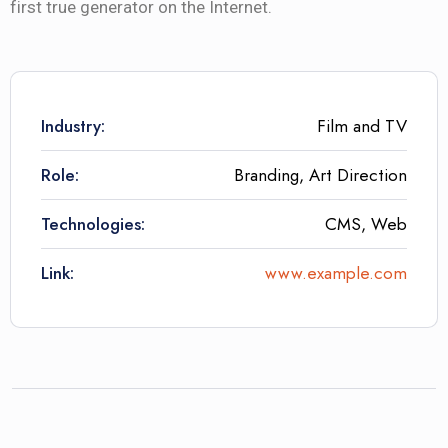
first true generator on the Internet.
Industry:
Film and TV
Role:
Branding, Art Direction
Technologies:
CMS, Web
Link:
www.example.com