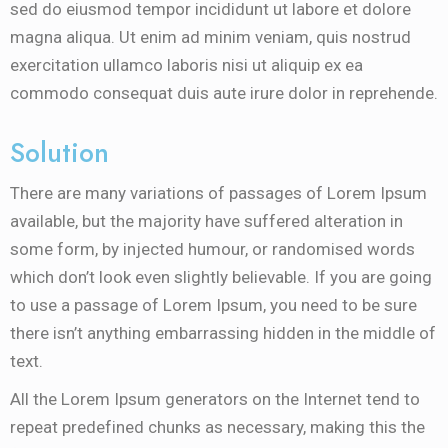
sed do eiusmod tempor incididunt ut labore et dolore
magna aliqua. Ut enim ad minim veniam, quis nostrud
exercitation ullamco laboris nisi ut aliquip ex ea
commodo consequat duis aute irure dolor in reprehende.
Solution
There are many variations of passages of Lorem Ipsum
available, but the majority have suffered alteration in
some form, by injected humour, or randomised words
which don’t look even slightly believable. If you are going
to use a passage of Lorem Ipsum, you need to be sure
there isn’t anything embarrassing hidden in the middle of
text.
All the Lorem Ipsum generators on the Internet tend to
repeat predefined chunks as necessary, making this the