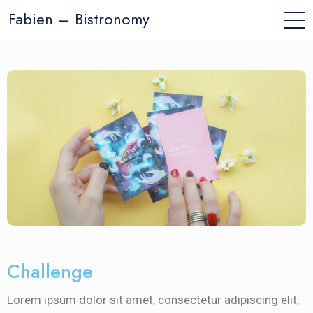
Fabien – Bistronomy
Challenge
Lorem ipsum dolor sit amet, consectetur adipiscing elit,