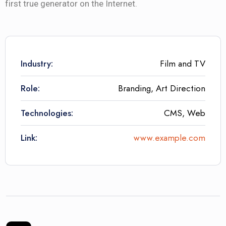
first true generator on the Internet.
Industry:
Film and TV
Role:
Branding, Art Direction
Technologies:
CMS, Web
Link:
www.example.com