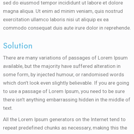
sed do eiusmod tempor incididunt ut labore et dolore
magna aliqua. Ut enim ad minim veniam, quis nostrud
exercitation ullamco laboris nisi ut aliquip ex ea
commodo consequat duis aute irure dolor in reprehende.
Solution
There are many variations of passages of Lorem Ipsum
available, but the majority have suffered alteration in
some form, by injected humour, or randomised words
which don’t look even slightly believable. If you are going
to use a passage of Lorem Ipsum, you need to be sure
there isn’t anything embarrassing hidden in the middle of
text.
All the Lorem Ipsum generators on the Internet tend to
repeat predefined chunks as necessary, making this the