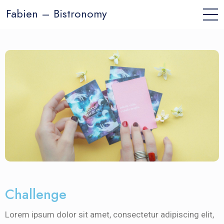
Fabien – Bistronomy
Challenge
Lorem ipsum dolor sit amet, consectetur adipiscing elit,