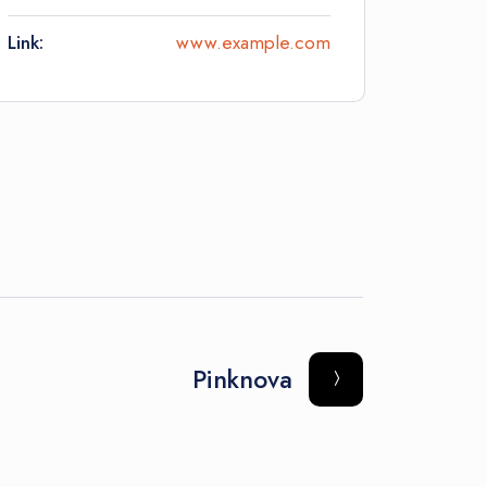
Link:
www.example.com
Pinknova