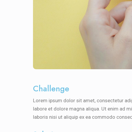
Challenge
Lorem ipsum dolor sit amet, consectetur adip
labore et dolore magna aliqua. Ut enim ad m
laboris nisi ut aliquip ex ea commodo conseq