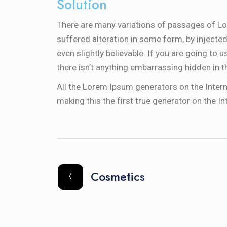
Solution
There are many variations of passages of Lo
suffered alteration in some form, by inject
even slightly believable. If you are going to
there isn’t anything embarrassing hidden in t
All the Lorem Ipsum generators on the Intern
making this the first true generator on the In
Cosmetics