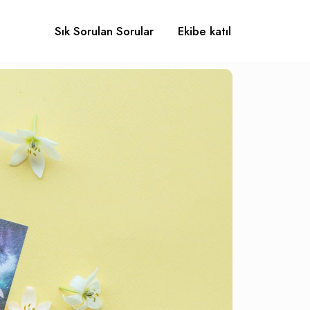
Sık Sorulan Sorular
Ekibe katıl