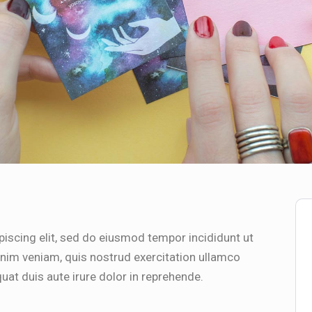
iscing elit, sed do eiusmod tempor incididunt ut
inim veniam, quis nostrud exercitation ullamco
uat duis aute irure dolor in reprehende.