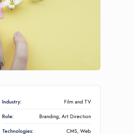
Industry:
Film and TV
Role:
Branding, Art Direction
Technologies:
CMS, Web