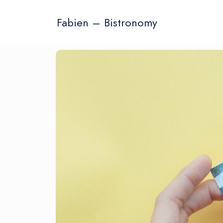
Fabien – Bistronomy