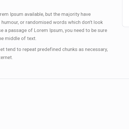
rem Ipsum available, but the majority have
ed humour, or randomised words which don’t look
 use a passage of Lorem Ipsum, you need to be sure
he middle of text.
et tend to repeat predefined chunks as necessary,
ternet.