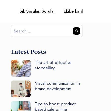
Sık Sorulan Sorular
Ekibe katıl
Latest Posts
The art of effective
storytelling
Visual communication in
brand development
Tips to boost product
based sale online