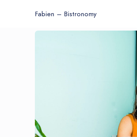
Fabien – Bistronomy