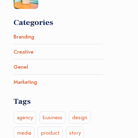
Categories
Branding
Creative
Genel
Marketing
Tags
agency
business
design
media
product
story