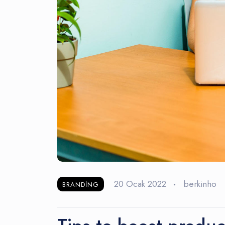
20 Ocak 2022
berkinho
BRANDING