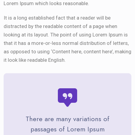
Lorem Ipsum which looks reasonable.
It is a long established fact that a reader will be
distracted by the readable content of a page when
looking at its layout. The point of using Lorem Ipsum is
that it has a more-or-less normal distribution of letters,
as opposed to using ‘Content here, content here’, making
it look like readable English.
There are many variations of
passages of Lorem Ipsum