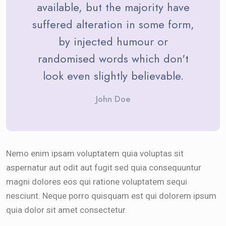
available, but the majority have
suffered alteration in some form,
by injected humour or
randomised words which don't
look even slightly believable.
John Doe
Nemo enim ipsam voluptatem quia voluptas sit
aspernatur aut odit aut fugit sed quia consequuntur
magni dolores eos qui ratione voluptatem sequi
nesciunt. Neque porro quisquam est qui dolorem ipsum
quia dolor sit amet consectetur.