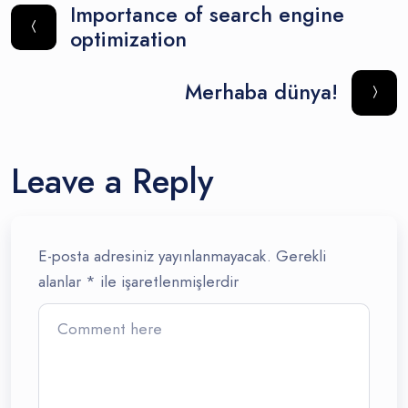
Importance of search engine
optimization
Merhaba dünya!
Leave a Reply
E-posta adresiniz yayınlanmayacak.
Gerekli
alanlar
*
ile işaretlenmişlerdir