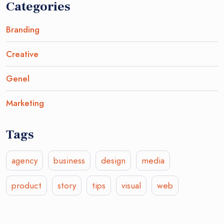
Categories
Branding
Creative
Genel
Marketing
Tags
agency
business
design
media
product
story
tips
visual
web