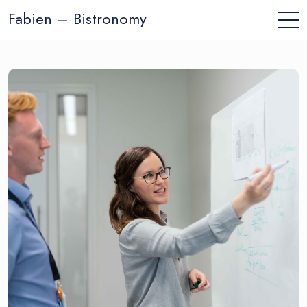
Fabien – Bistronomy