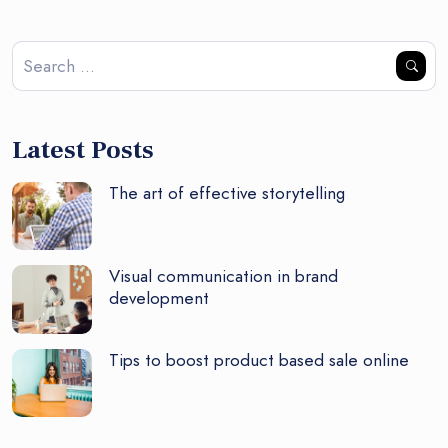
Latest Posts
The art of effective storytelling
Visual communication in brand
development
Tips to boost product based sale online