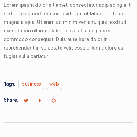
Lorem ipsum dolor sit amet, consectetur adipiscing elit,
sed do eiusmod tempor incididunt ut labore et dolore
magna aliqua. Ut enim ad minim veniam, quis nostrud
exercitation ullamco laboris nisi ut aliquip ex ea
commodo consequat. Duis aute irure dolor in
reprehenderit in voluptate velit esse cillum dolore eu
fugiat nulla pariatur.
Tags:
business
web
Share: