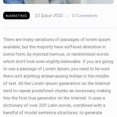
23 Şubat 2022
0 Comments
MARKETING
There are many variations of passages of lorem ipsum
available, but the majority have suffered alteration in
some form, by injected humour, or randomised words
which don’t look even slightly believable. If you are going
to use a passage of Lorem Ipsum, you need to be sure
there isn’t anything embarrassing hidden in the middle
of text. All the Lorem Ipsum generators on the Internet
tend to repeat predefined chunks as necessary, making
this the first true generator on the Internet. It uses a
dictionary of over 200 Latin words, combined with a
handful of model sentence structures, to generate