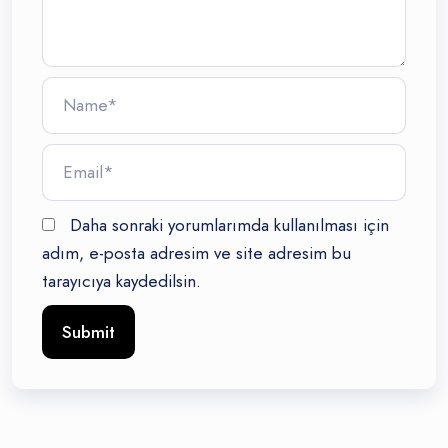
Daha sonraki yorumlarımda kullanılması için
adım, e-posta adresim ve site adresim bu
tarayıcıya kaydedilsin.